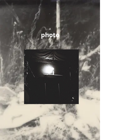
photo